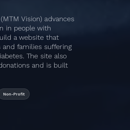
e (MTM Vision) advances
on in people with
ild a website that
 and families suffering
iabetes. The site also
donations and is built
Non-Profit