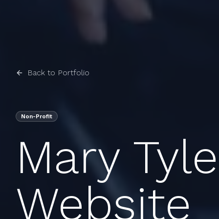
Back to Portfolio
Non-Profit
Mary Tyl
Website