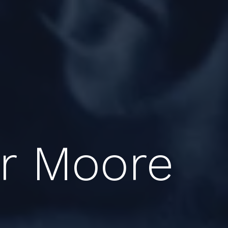
er Moore