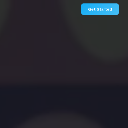
Get Started