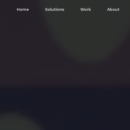
Home
Solutions
Work
About