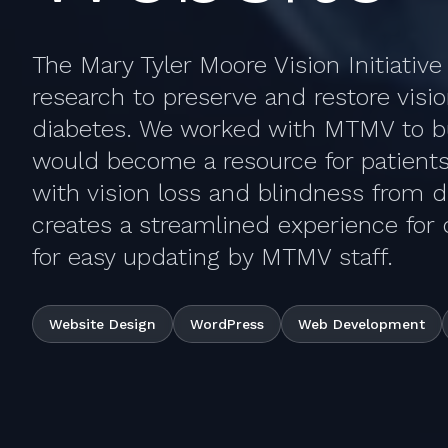
The Mary Tyler Moore Vision Initiativ
research to preserve and restore visi
diabetes. We worked with MTMV to bu
would become a resource for patients
with vision loss and blindness from d
creates a streamlined experience for 
for easy updating by MTMV staff.
Website Design
WordPress
Web Development