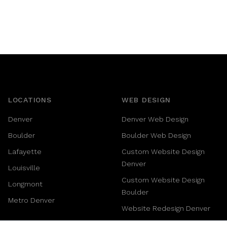
LOCATIONS
WEB DESIGN
Denver
Denver Web Design
Boulder
Boulder Web Design
Lafayette
Custom Website Design
Denver
Louisville
Custom Website Design
Longmont
Boulder
Metro Denver
Website Redesign Denver
SaaS Website Design