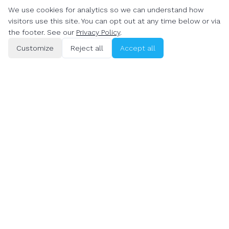
We use cookies for analytics so we can understand how
Denver
visitors use this site. You can opt out at any time below or via
the footer. See our
Privacy Policy
.
DEVELOPMENT
PRICING
Customize
Reject all
Accept all
Website Development
Web Design Cost Denver
Denver
Web Design Cost Boulder
Website Development
Boulder
WordPress Developer
Denver
WordPress Developer
Boulder
Shopify Developer Denver
Shopify Developer Boulder
E-commerce Web Design
Denver